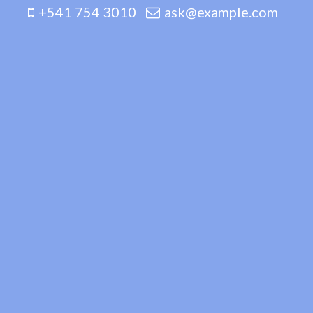
+541 754 3010
ask@example.com