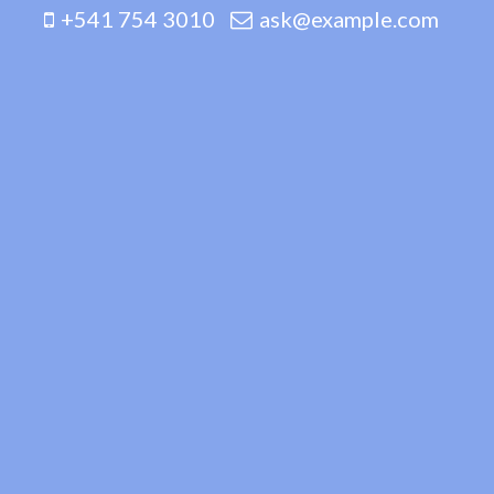
+541 754 3010
ask@example.com