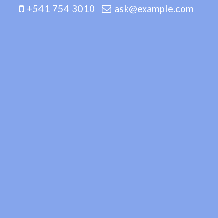
+541 754 3010
ask@example.com