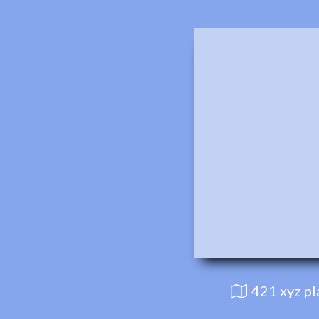
421 xyz p