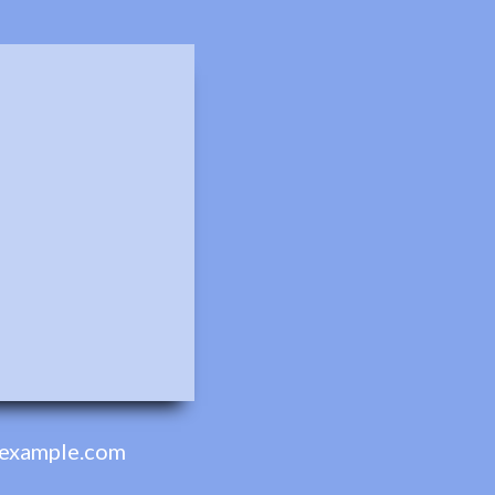
example.com