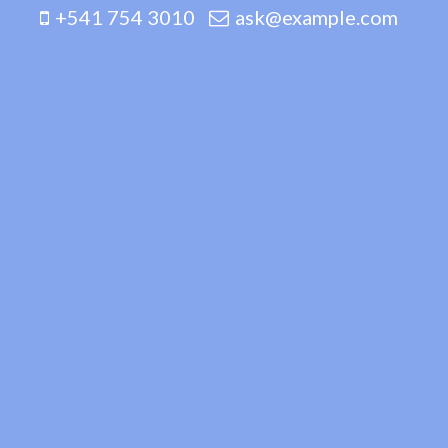
+541 754 3010
ask@example.com