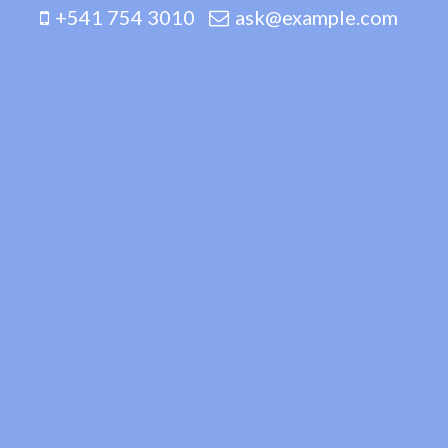
+541 754 3010
ask@example.com