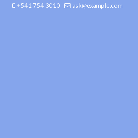
+541 754 3010
ask@example.com