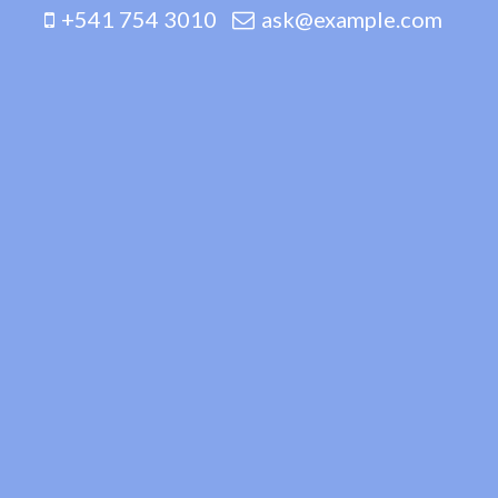
+541 754 3010
ask@example.com