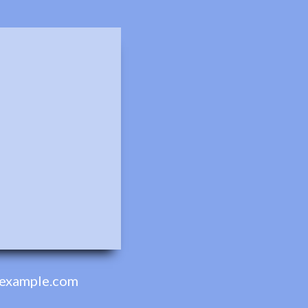
example.com