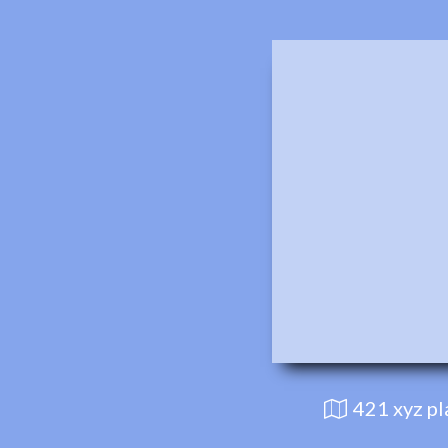
421 xyz p