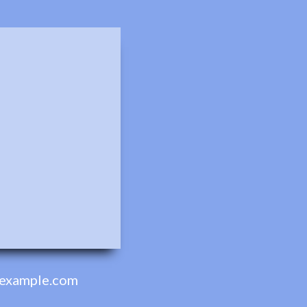
example.com