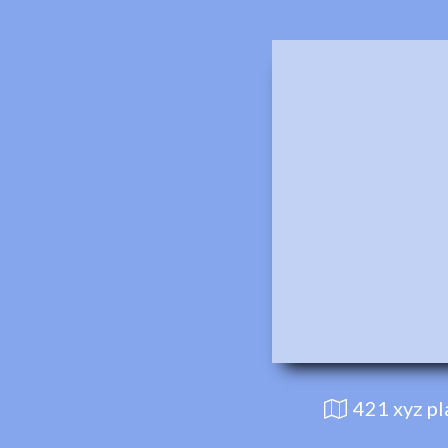
421 xyz p