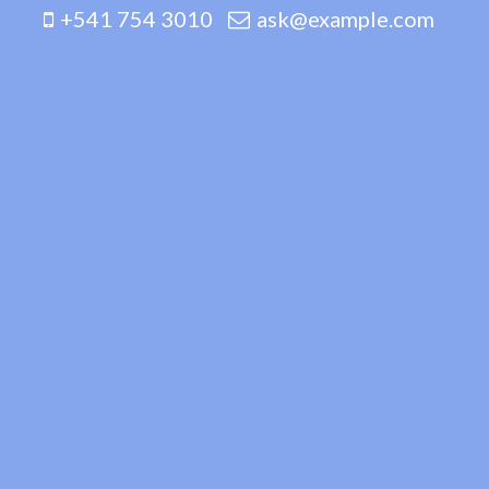
+541 754 3010
ask@example.com