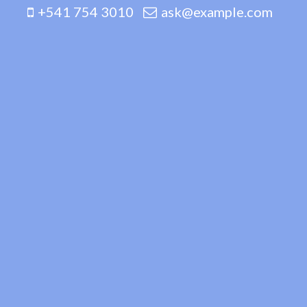
+541 754 3010
ask@example.com