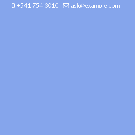
+541 754 3010
ask@example.com