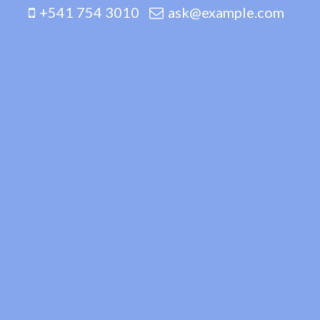
+541 754 3010
ask@example.com