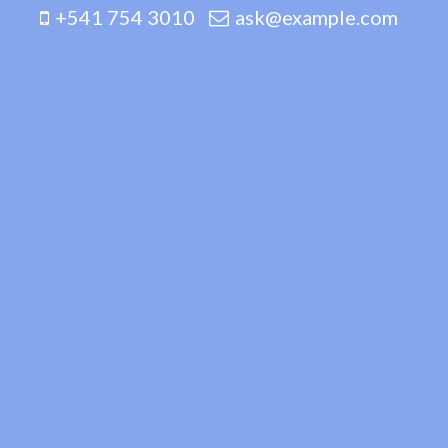
+541 754 3010
ask@example.com