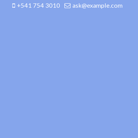
+541 754 3010
ask@example.com