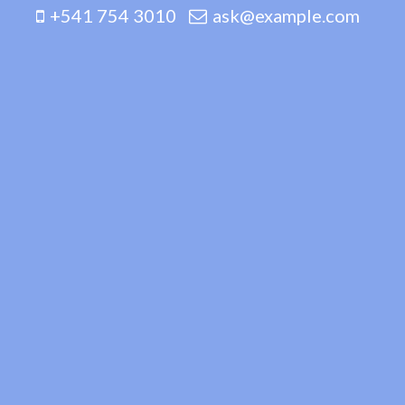
+541 754 3010
ask@example.com