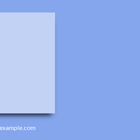
example.com