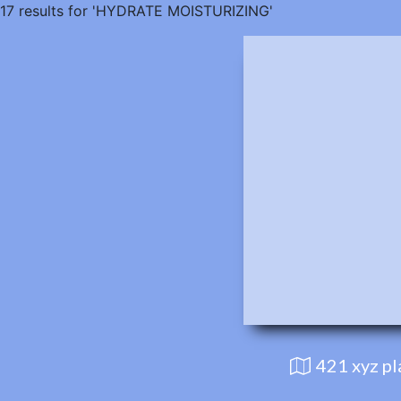
17 results for 'HYDRATE MOISTURIZING'
421 xyz p