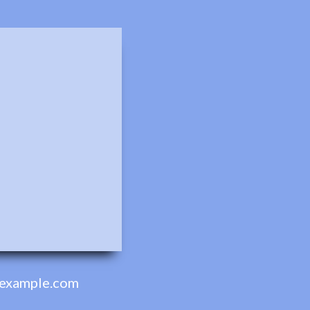
example.com