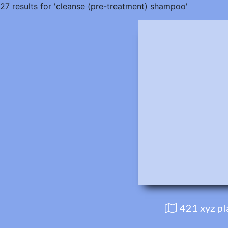
27 results for 'cleanse (pre-treatment) shampoo'
421 xyz p