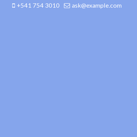
+541 754 3010
ask@example.com