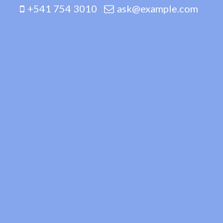
+541 754 3010
ask@example.com