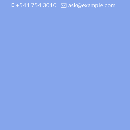
+541 754 3010
ask@example.com