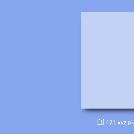
421 xyz p