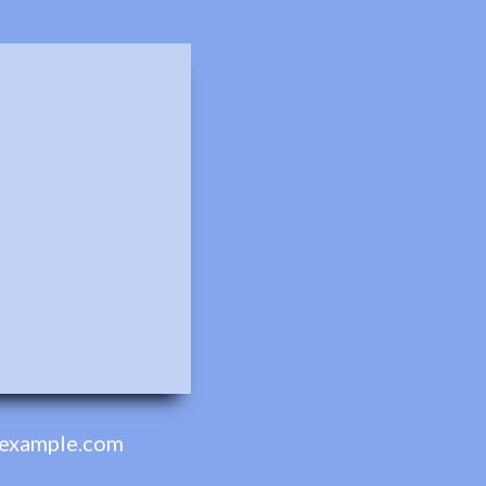
example.com