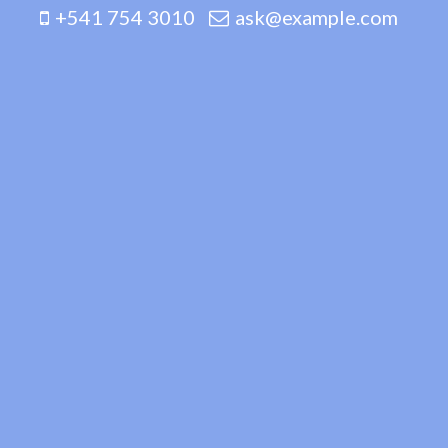
+541 754 3010
ask@example.com