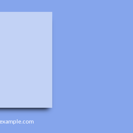
example.com