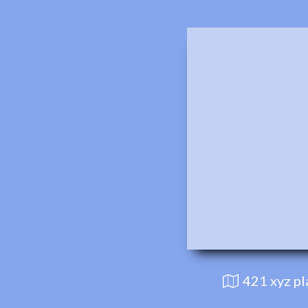
421 xyz p