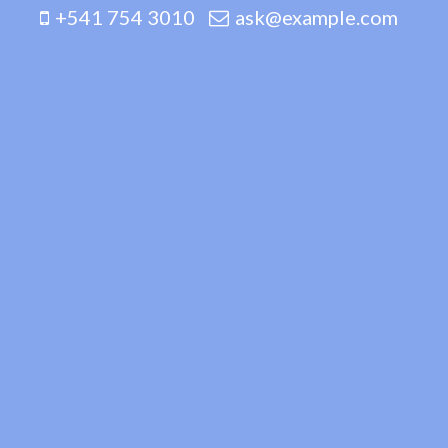
+541 754 3010
ask@example.com