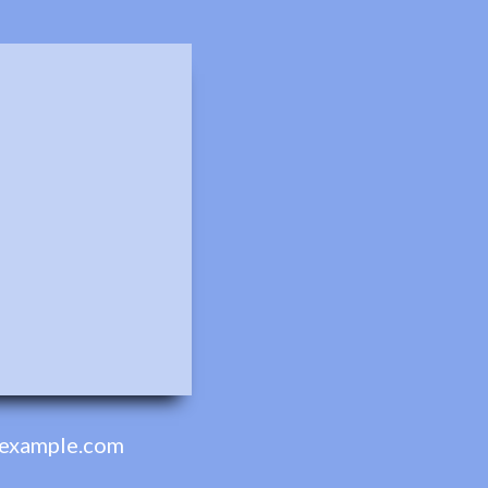
example.com