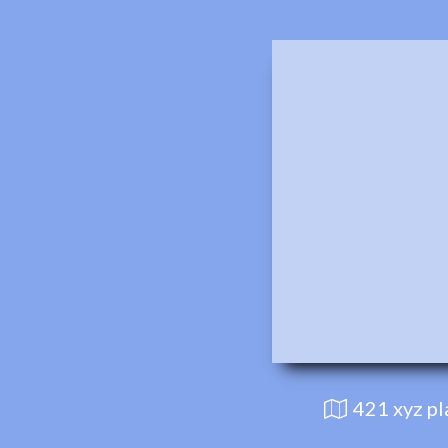
421 xyz p