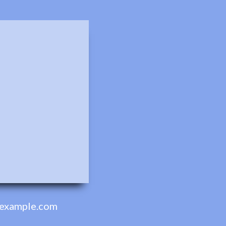
example.com