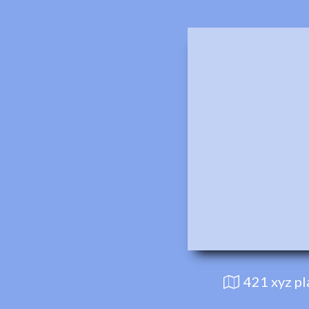
421 xyz p