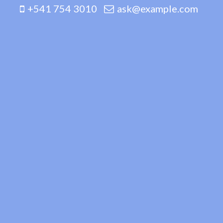
+541 754 3010
ask@example.com