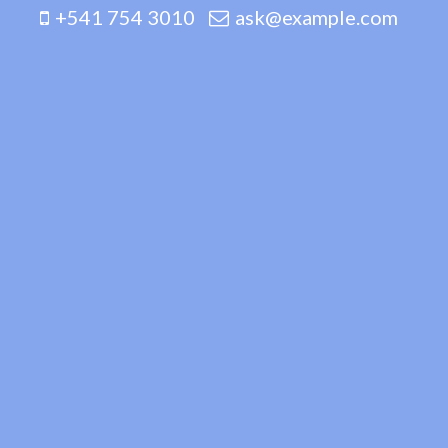
+541 754 3010
ask@example.com