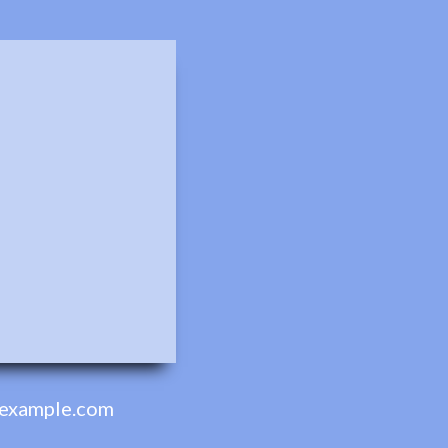
example.com