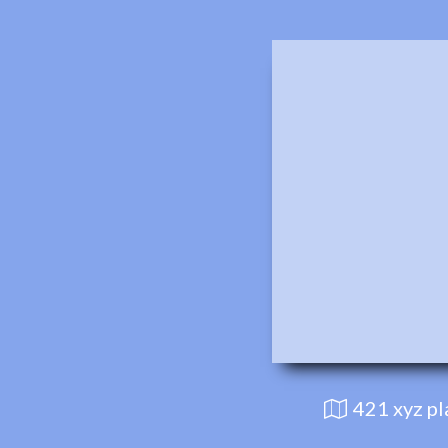
421 xyz p