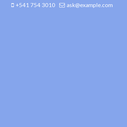
+541 754 3010
ask@example.com