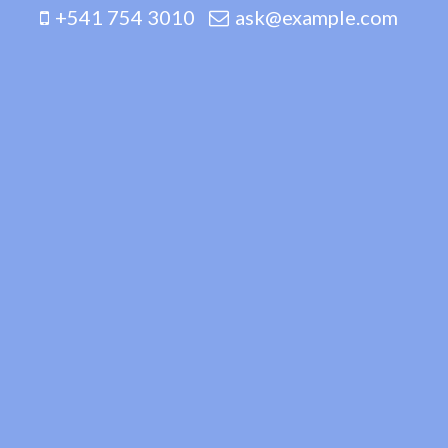
+541 754 3010
ask@example.com